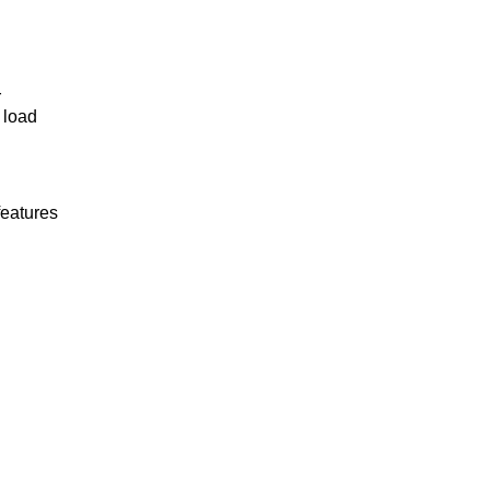
r
 load
features