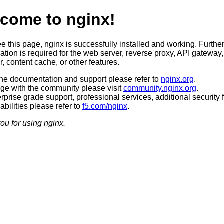
come to nginx!
ee this page, nginx is successfully installed and working. Furthe
ation is required for the web server, reverse proxy, API gateway,
, content cache, or other features.
ine documentation and support please refer to
nginx.org
.
ge with the community please visit
community.nginx.org
.
rprise grade support, professional services, additional security 
bilities please refer to
f5.com/nginx
.
ou for using nginx.