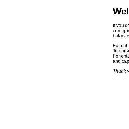
Wel
If you s
configur
balancer
For onl
To enga
For ente
and capa
Thank y